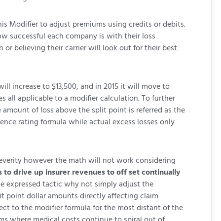
is Modifier to adjust premiums using credits or debits.
w successful each company is with their loss
 believing their carrier will look out for their best
will increase to $13,500, and in 2015 it will move to
s all applicable to a modifier calculation. To further
 amount of loss above the split point is referred as the
rience rating formula while actual excess losses only
 severity however the math will not work considering
s to drive up insurer revenues to off set continually
the expressed tactic why not simply adjust the
t point dollar amounts directly affecting claim
ect to the modifier formula for the most distant of the
aims where medical costs continue to spiral out of