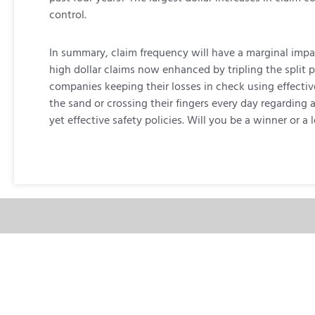
control.
In summary, claim frequency will have a marginal impac
high dollar claims now enhanced by tripling the split p
companies keeping their losses in check using effecti
the sand or crossing their fingers every day regarding
yet effective safety policies. Will you be a winner or a l