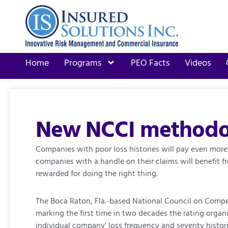
Home
Programs
PEO Facts
Videos
New NCCI methodol
Companies with poor loss histories will pay even more
companies with a handle on their claims will benefit 
rewarded for doing the right thing.
The Boca Raton, Fla.-based National Council on Compen
marking the first time in two decades the rating organ
individual company’ loss frequency and severity histor