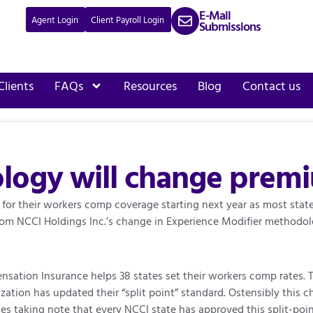
E-Mail
Agent Login
Client Payroll Login
Submissions
Clients
FAQs
Resources
Blog
Contact us
ogy will change premiu
 for their workers comp coverage starting next year as most sta
from NCCI Holdings Inc.’s change in Experience Modifier methodo
sation Insurance helps 38 states set their workers comp rates. T
ization has updated their “split point” standard. Ostensibly this
ies taking note that every NCCI state has approved this split-poi