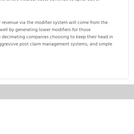
r revenue via the modifier system will come from the
 well by generating lower modifiers for those
le decimating companies choosing to keep their head in
s, aggressive post claim management systems, and simple