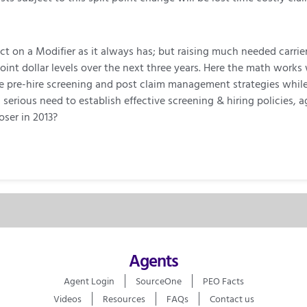
t on a Modifier as it always has; but raising much needed carrie
oint dollar levels over the next three years. Here the math works
ve pre-hire screening and post claim management strategies whi
 a serious need to establish effective screening & hiring policie
oser in 2013?
Agents
Agent Login
SourceOne
PEO Facts
Videos
Resources
FAQs
Contact us