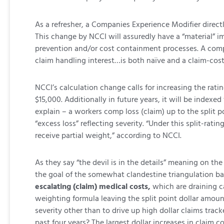
As a refresher, a Companies Experience Modifier directl
This change by NCCI will assuredly have a “material”
prevention and/or cost containment processes. A compan
claim handling interest…is both naïve and a claim-cost
NCCI’s calculation change calls for increasing the rating
$15,000. Additionally in future years, it will be indexed
explain – a workers comp loss (claim) up to the split po
“excess loss” reflecting severity. “Under this split-rat
receive partial weight,” according to NCCI.
As they say “the devil is in the details” meaning on t
the goal of the somewhat clandestine triangulation b
escalating (claim) medical costs,
which are draining ca
weighting formula leaving the split point dollar amount
severity other than to drive up high dollar claims trac
past four years? The largest dollar increases in claim c