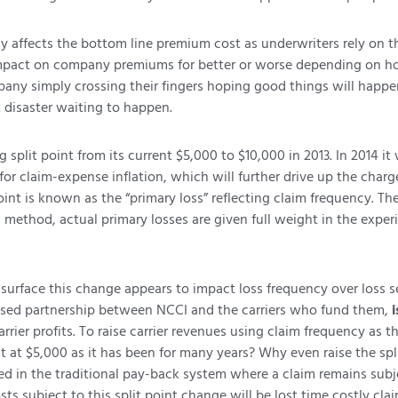
y affects the bottom line premium cost as underwriters rely on th
 impact on company premiums for better or worse depending on ho
y simply crossing their fingers hoping good things will happen or
 disaster waiting to happen.
 split point from its current $5,000 to $10,000 in 2013. In 2014 it 
 for claim-expense inflation, which will further drive up the charge
int is known as the “primary loss” reflecting claim frequency. The
ing method, actual primary losses are given full weight in the expe
he surface this change appears to impact loss frequency over loss
ased partnership between NCCI and the carriers who fund them,
i
rrier profits. To raise carrier revenues using claim frequency as 
 at $5,000 as it has been for many years? Why even raise the spli
ked in the traditional pay-back system where a claim remains subj
osts subject to this split point change will be lost time costly cl