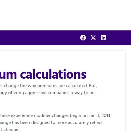
m calculations
tes change the way premiums are calculated. But,
logy offering aggressive companies a way to be
hese experience modifier changes begin on Jan. 1, 2013
 change has been designed to more accurately reflect
nt change.