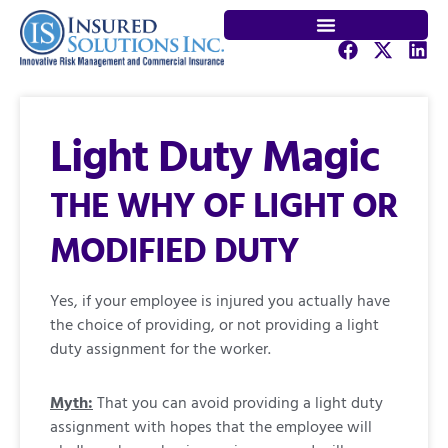
Light Duty Magic
THE WHY OF LIGHT OR
MODIFIED DUTY
Yes, if your employee is injured you actually have
the choice of providing, or not providing a light
duty assignment for the worker.
Myth:
That you can avoid providing a light duty
assignment with hopes that the employee will