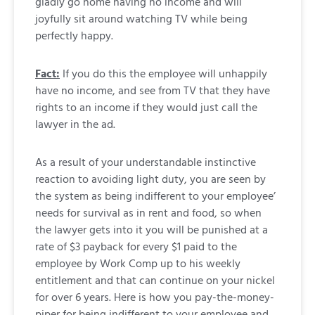
gladly go home having no income and will
joyfully sit around watching TV while being
perfectly happy.
Fact:
If you do this the employee will unhappily
have no income, and see from TV that they have
rights to an income if they would just call the
lawyer in the ad.
As a result of your understandable instinctive
reaction to avoiding light duty, you are seen by
the system as being indifferent to your employee’
needs for survival as in rent and food, so when
the lawyer gets into it you will be punished at a
rate of $3 payback for every $1 paid to the
employee by Work Comp up to his weekly
entitlement and that can continue on your nickel
for over 6 years. Here is how you pay-the-money-
piper for being indifferent to your employee and