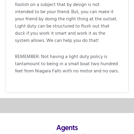
foolish on a subject that by design is not
intended to be your friend. But, you can make it
your friend by doing the right thing at the outset.
Light duty can be structured to flush out that
duck if you work it smart and work it as the
system allows. We can help you do that!
REMEMBER: Not having a light duty policy is
tantamount to being in a small boat two hundred
feet from Niagara Falls with no motor and no oars.
Agents