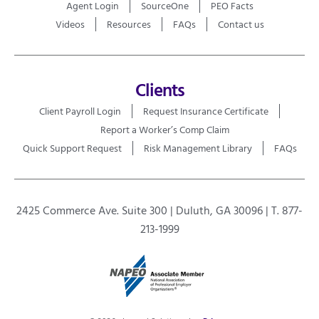
Agent Login
SourceOne
PEO Facts
Videos
Resources
FAQs
Contact us
Clients
Client Payroll Login
Request Insurance Certificate
Report a Worker’s Comp Claim
Quick Support Request
Risk Management Library
FAQs
2425 Commerce Ave. Suite 300 | Duluth, GA 30096 | T. 877-
213-1999