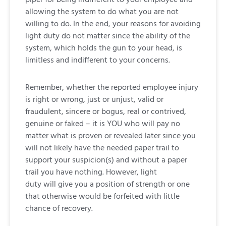
allowing the system to do what you are not
willing to do. In the end, your reasons for avoiding
light duty do not matter since the ability of the
system, which holds the gun to your head, is
limitless and indifferent to your concerns.
Remember, whether the reported employee injury
is right or wrong, just or unjust, valid or
fraudulent, sincere or bogus, real or contrived,
genuine or faked – it is YOU who will pay no
matter what is proven or revealed later since you
will not likely have the needed paper trail to
support your suspicion(s) and without a paper
trail you have nothing. However, light
duty will give you a position of strength or one
that otherwise would be forfeited with little
chance of recovery.