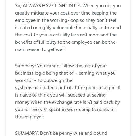
So, ALWAYS HAVE LIGHT DUTY. When you do, you
greatly mitigate your cost over time keeping the
employee in the working-loop so they don’t feel
isolated or highly vulnerable financially. In the end
the cost to you is actually less not more and the
benefits of full duty to the employee can be the
main reason to get well.
Summary: You cannot allow the use of your
business logic being that of – earning what you
work for – to outweigh the
systems mandated control at the point of a gun. It
is naïve to think you will succeed at saving
money when the exchange rate is $3 paid back by
you for every $1 spent in work comp benefits to
the employee.
SUMMARY: Don’t be penny wise and pound