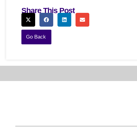
Share This Post
Go Back