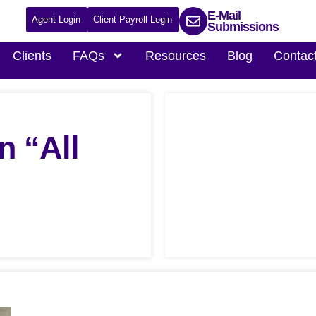
E-Mail
Agent Login
Client Payroll Login
Submissions
Clients
FAQs
Resources
Blog
Contac
n “All