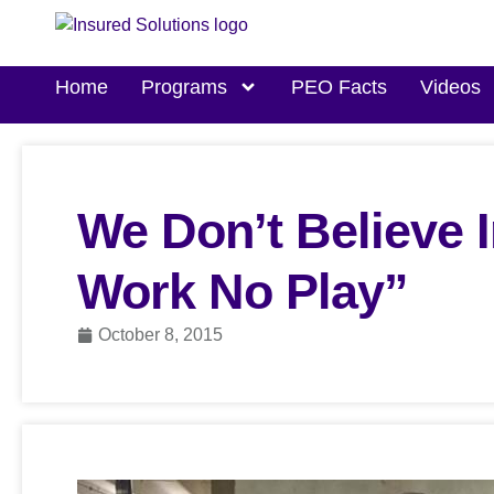
Home
Programs
PEO Facts
Videos
We Don’t Believe I
Work No Play”
October 8, 2015