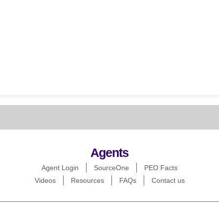
Agents
Agent Login
SourceOne
PEO Facts
Videos
Resources
FAQs
Contact us