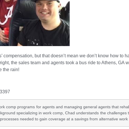
s’ compensation, but that doesn’t mean we don’t know how to h
right, the sales team and agents took a bus ride to Athens, GA wh
 the rain!
-3397
rk comp programs for agents and managing general agents that rehabilit
ackground specializing in work comp, Chad understands the challenges 
 processes needed to gain coverage at a savings from alternative wor