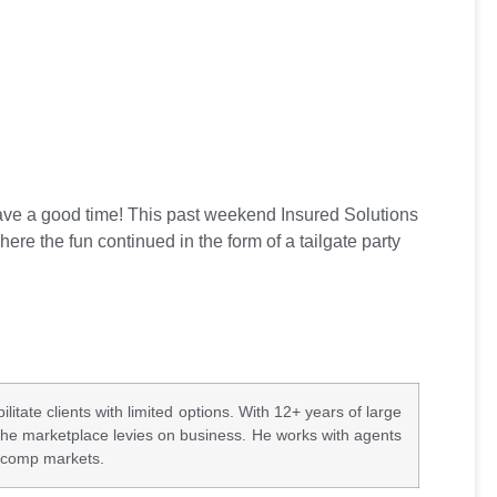
ave a good time! This past weekend Insured Solutions
ere the fun continued in the form of a tailgate party
ate clients with limited options. With 12+ years of large
the marketplace levies on business. He works with agents
k comp markets.