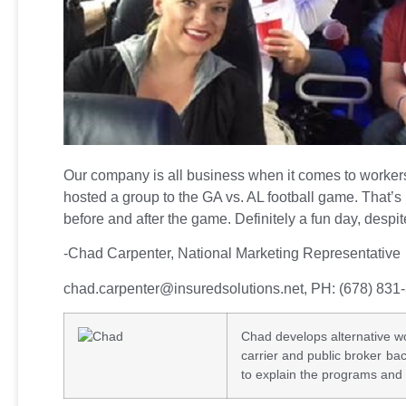
Our company is all business when it comes to worker
hosted a group to the GA vs. AL football game. That’s 
before and after the game. Definitely a fun day, despite
-Chad Carpenter, National Marketing Representative
chad.carpenter@insuredsolutions.net
, PH: (678) 831
Chad develops alternative wo
carrier and public broker b
to explain the programs and