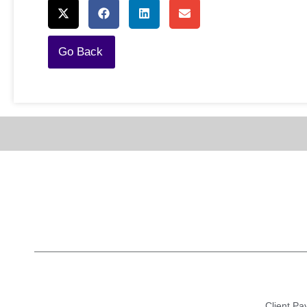
Go Back
Client Pay