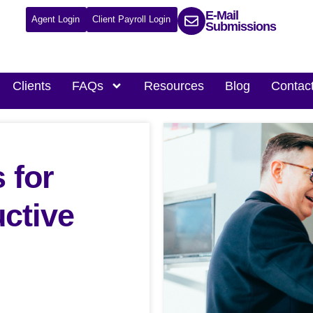
E-Mail
Agent Login
Client Payroll Login
Submissions
Clients
FAQs
Resources
Blog
Contac
 for
uctive