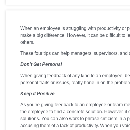
When an employee is struggling with productivity or p
make a big difference. However, it can be difficult to 
others.
These four tips can help managers, supervisors, and ot
Don’t Get Personal
When giving feedback of any kind to an employee, be 
personal traits or issues, really hone in on the prob
Keep It Positive
As you’re giving feedback to an employee or team memb
the employee to find a concrete solution. However, it 
solutions. You can also work to phrase criticism in a
accusing them of a lack of productivity. When you vo