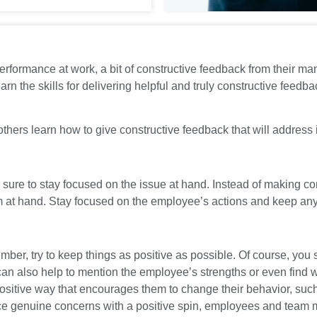
erformance at work, a bit of constructive feedback from their m
learn the skills for delivering helpful and truly constructive fee
hers learn how to give constructive feedback that will address i
sure to stay focused on the issue at hand. Instead of making c
lem at hand. Stay focused on the employee’s actions and keep an
er, try to keep things as positive as possible. Of course, you s
can also help to mention the employee’s strengths or even find w
 positive way that encourages them to change their behavior, suc
ice genuine concerns with a positive spin, employees and team 