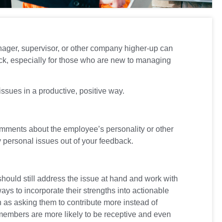
anager, supervisor, or other company higher-up can
dback, especially for those who are new to managing
ssues in a productive, positive way.
omments about the employee’s personality or other
y personal issues out of your feedback.
hould still address the issue at hand and work with
ays to incorporate their strengths into actionable
h as asking them to contribute more instead of
members are more likely to be receptive and even