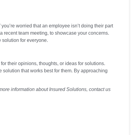
f you’re worried that an employee isn’t doing their part
n in a recent team meeting, to showcase your concerns.
 solution for everyone.
 their opinions, thoughts, or ideas for solutions.
 solution that works best for them. By approaching
more information about Insured Solutions, contact us