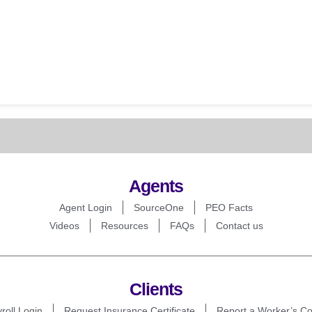
Agents
Agent Login
SourceOne
PEO Facts
Videos
Resources
FAQs
Contact us
Clients
roll Login
Request Insurance Certificate
Report a Worker’s C