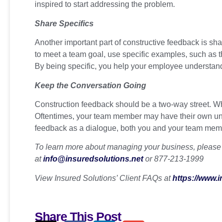
inspired to start addressing the problem.
Share Specifics
Another important part of constructive feedback is shar
to meet a team goal, use specific examples, such as the
By being specific, you help your employee understand
Keep the Conversation Going
Construction feedback should be a two-way street. When
Oftentimes, your team member may have their own uniq
feedback as a dialogue, both you and your team memb
To learn more about managing your business, please c
at
info@insuredsolutions.net
or 877-213-1999
View Insured Solutions’ Client FAQs at
https://www.
Share This Post