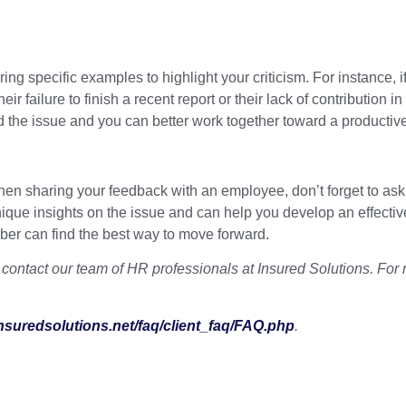
ing specific examples to highlight your criticism. For instance, i
ir failure to finish a recent report or their lack of contributio
 the issue and you can better work together toward a productive
 sharing your feedback with an employee, don’t forget to ask for
ue insights on the issue and can help you develop an effective
er can find the best way to move forward.
ontact our team of HR professionals at Insured Solutions. For 
insuredsolutions.net/faq/client_faq/FAQ.php
.