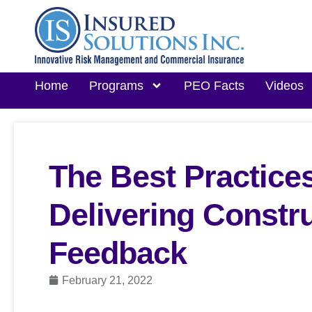
Home
Programs
PEO Facts
Videos
The Best Practices
Delivering Constr
Feedback
February 21, 2022