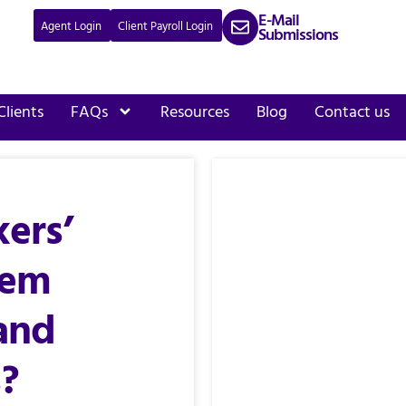
E-Mail
Agent Login
Client Payroll Login
Submissions
Clients
FAQs
Resources
Blog
Contact us
ers’
tem
and
?