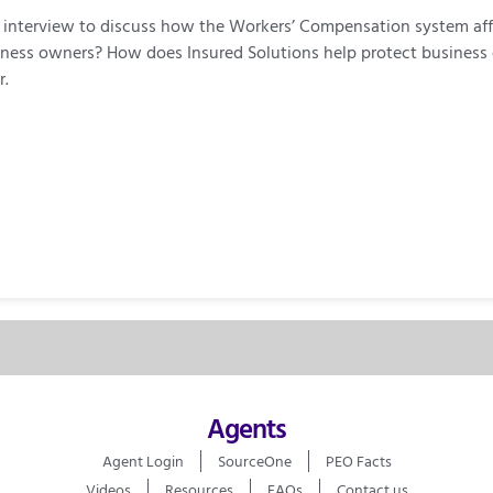
ent interview to discuss how the Workers’ Compensation system a
business owners? How does Insured Solutions help protect busine
r.
Agents
Agent Login
SourceOne
PEO Facts
Videos
Resources
FAQs
Contact us