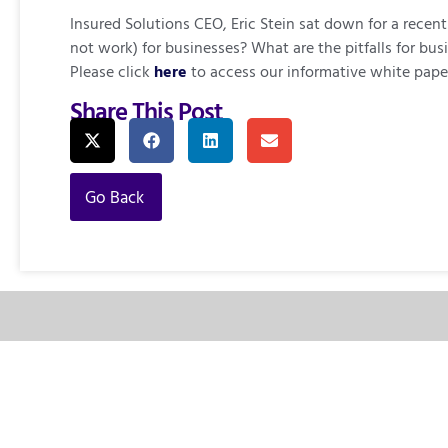
Insured Solutions CEO, Eric Stein sat down for a rec
not work) for businesses? What are the pitfalls for 
Please click
here
to access our informative white pape
Share This Post
Go Back