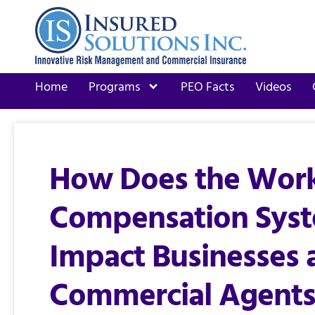
Home
Programs
PEO Facts
Videos
How Does the Work
Compensation Sys
Impact Businesses 
Commercial Agents