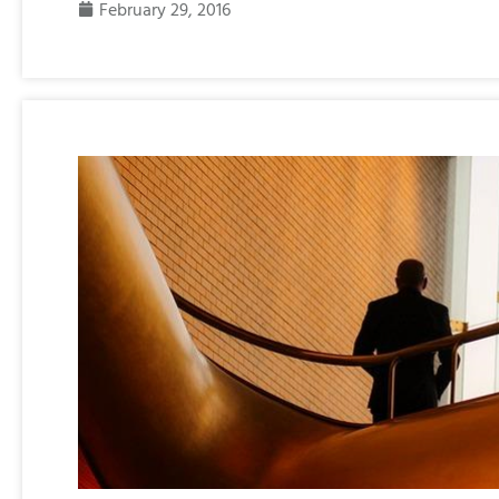
February 29, 2016