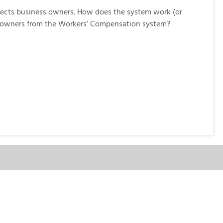
ffects business owners. How does the system work (or
ss owners from the Workers’ Compensation system?