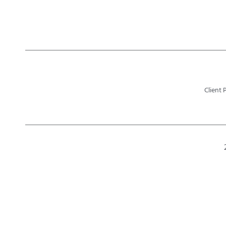
Client 