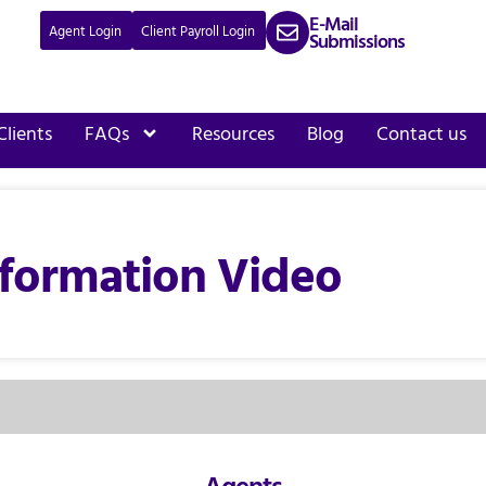
E-Mail
Agent Login
Client Payroll Login
Submissions
Clients
FAQs
Resources
Blog
Contact us
formation Video
Agents