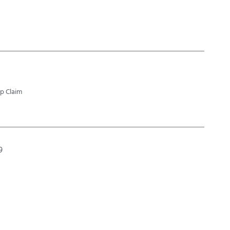
p Claim
9