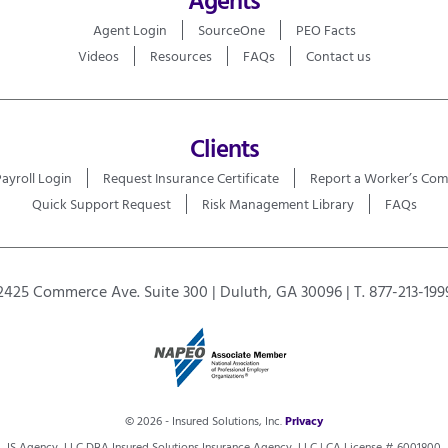
Agent Login
SourceOne
PEO Facts
Videos
Resources
FAQs
Contact us
Clients
Payroll Login
Request Insurance Certificate
Report a Worker’s Com
Quick Support Request
Risk Management Library
FAQs
2425 Commerce Ave. Suite 300 | Duluth, GA 30096 | T. 877-213-199
© 2026 - Insured Solutions, Inc.
Privacy
IS Agency, LLC DBA Insured Solutions Insurance Agency, LLC | CA License # 6001800