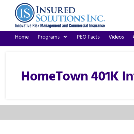
Home
Programs
PEO Facts
Videos
HomeTown 401K In