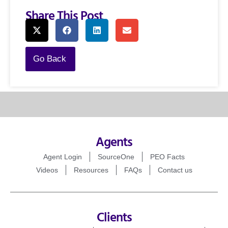
Share This Post
Go Back
Agents
Agent Login
SourceOne
PEO Facts
Videos
Resources
FAQs
Contact us
Clients