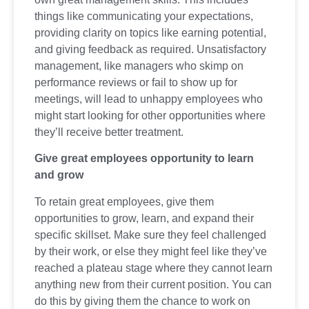
things like communicating your expectations,
providing clarity on topics like earning potential,
and giving feedback as required. Unsatisfactory
management, like managers who skimp on
performance reviews or fail to show up for
meetings, will lead to unhappy employees who
might start looking for other opportunities where
they’ll receive better treatment.
Give great employees opportunity to learn
and grow
To retain great employees, give them
opportunities to grow, learn, and expand their
specific skillset. Make sure they feel challenged
by their work, or else they might feel like they’ve
reached a plateau stage where they cannot learn
anything new from their current position. You can
do this by giving them the chance to work on