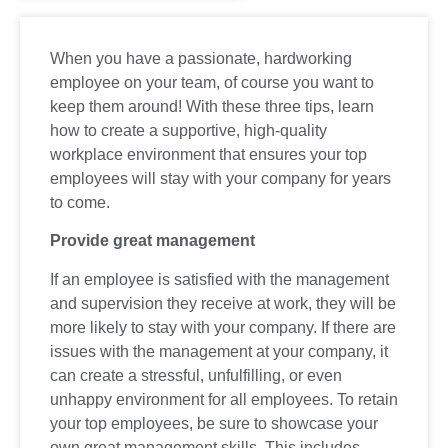
When you have a passionate, hardworking
employee on your team, of course you want to
keep them around! With these three tips, learn
how to create a supportive, high-quality
workplace environment that ensures your top
employees will stay with your company for years
to come.
Provide great management
If an employee is satisfied with the management
and supervision they receive at work, they will be
more likely to stay with your company. If there are
issues with the management at your company, it
can create a stressful, unfulfilling, or even
unhappy environment for all employees. To retain
your top employees, be sure to showcase your
own great management skills. This includes