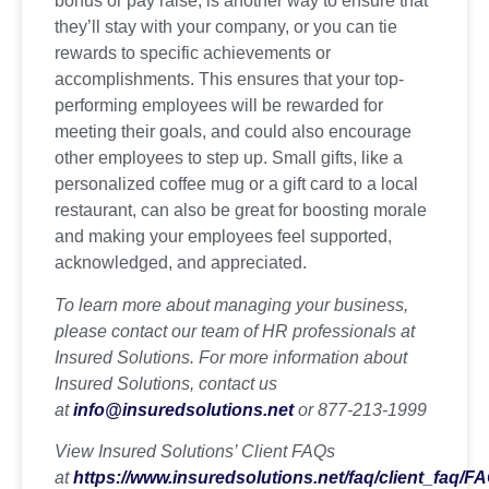
bonus or pay raise, is another way to ensure that
they’ll stay with your company, or you can tie
rewards to specific achievements or
accomplishments. This ensures that your top-
performing employees will be rewarded for
meeting their goals, and could also encourage
other employees to step up. Small gifts, like a
personalized coffee mug or a gift card to a local
restaurant, can also be great for boosting morale
and making your employees feel supported,
acknowledged, and appreciated.
To learn more about managing your business,
please contact our team of HR professionals at
Insured Solutions. For more information about
Insured Solutions, contact us
at
info@insuredsolutions.net
or 877-213-1999
View Insured Solutions’ Client FAQs
at
https://www.insuredsolutions.net/faq/client_faq/F