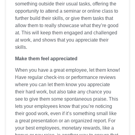
something outside their usual tasks, offering the
opportunity to attend a seminar or online class to
further build their skills, or give them tasks that
allow them to really showcase what they’re good
at. This will keep them engaged and challenged
at work, and shows that you appreciate their
skills.
Make them feel appreciated
When you have a great employee, let them know!
Have regular check-ins or performance reviews
where you can let them know you appreciate
their hard work, but also take any chance you
see to give them some spontaneous praise. This
lets your employees know that you’re noticing
their good work, even if it’s something small like
a great presentation or an organized report. For
your best employees, monetary rewards, like a