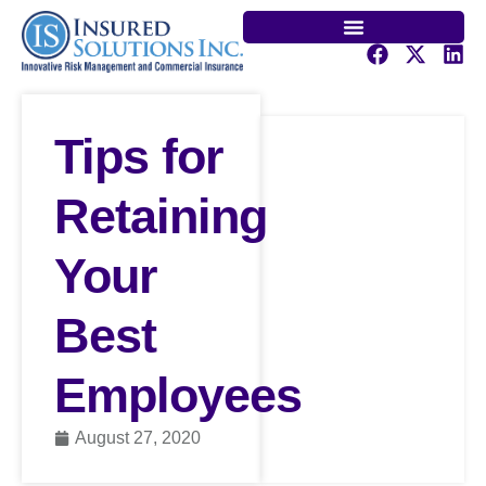
Tips for
Retaining
Your
Best
Employees
August 27, 2020