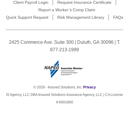
Client Payroll Login
Request Insurance Certificate
Report a Worker’s Comp Claim
Quick Support Request
Risk Management Library
FAQs
2425 Commerce Ave. Suite 300 | Duluth, GA 30096 | T.
877-213-1999
© 2026 - Insured Solutions, Inc.
Privacy
IS Agency, LLC DBA Insured Solutions Insurance Agency, LLC | CA License
# 6001800