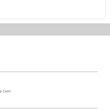
p Claim