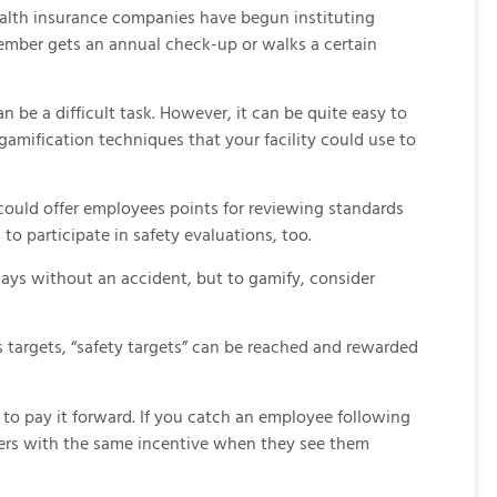
health insurance companies have begun instituting
 member gets an annual check-up or walks a certain
be a difficult task. However, it can be quite easy to
gamification techniques that your facility could use to
ould offer employees points for reviewing standards
o participate in safety evaluations, too.
days without an accident, but to gamify, consider
s targets, “safety targets” can be reached and rewarded
to pay it forward. If you catch an employee following
rkers with the same incentive when they see them