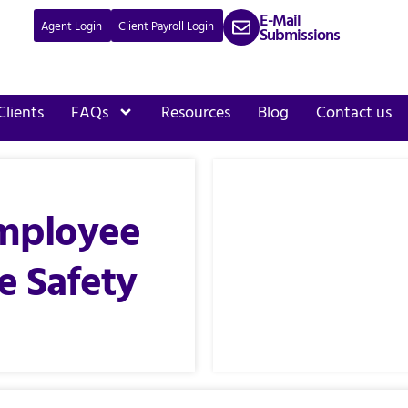
E-Mail
Agent Login
Client Payroll Login
Submissions
Clients
FAQs
Resources
Blog
Contact us
mployee
e Safety