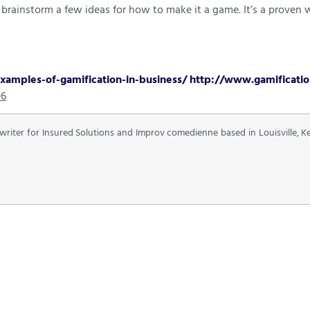
y, brainstorm a few ideas for how to make it a game. It’s a prov
amples-of-gamification-in-business/
http://www.gamificatio
96
 writer for Insured Solutions and Improv comedienne based in Louisville, 