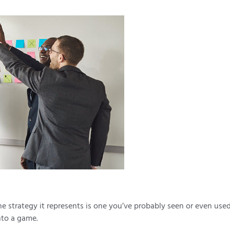
e strategy it represents is one you’ve probably seen or even used
nto a game.