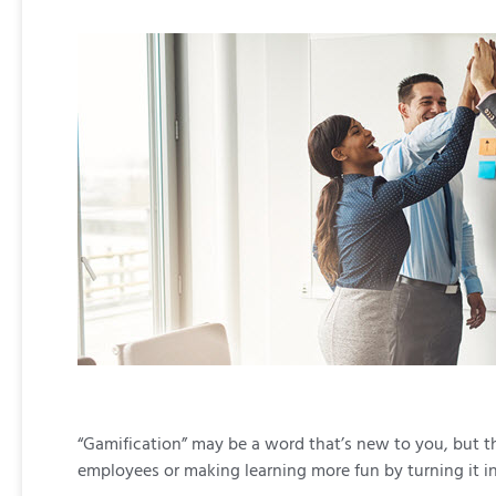
“Gamification” may be a word that’s new to you, but th
employees or making learning more fun by turning it i