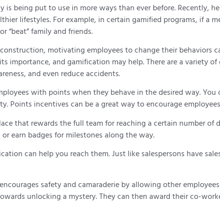
gy is being put to use in more ways than ever before. Recently, 
thier lifestyles. For example, in certain gamified programs, if a
r “beat” family and friends.
onstruction, motivating employees to change their behaviors can 
its importance, and gamification may help. There are a variety of 
areness, and even reduce accidents.
mployees with points when they behave in the desired way. You c
ety. Points incentives can be a great way to encourage employees t
lace that rewards the full team for reaching a certain number of 
 or earn badges for milestones along the way.
ication can help you reach them. Just like salespersons have sale
c encourages safety and camaraderie by allowing other employees 
nt towards unlocking a mystery. They can then award their co-wo