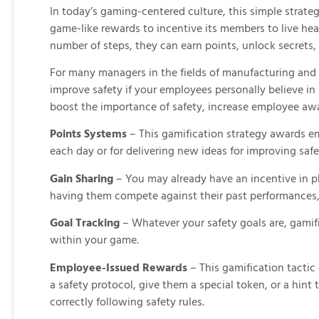
In today’s gaming-centered culture, this simple strate
game-like rewards to incentive its members to live heal
number of steps, they can earn points, unlock secrets, o
For many managers in the fields of manufacturing and c
improve safety if your employees personally believe in 
boost the importance of safety, increase employee aw
Points Systems
– This gamification strategy awards e
each day or for delivering new ideas for improving saf
Gain Sharing
– You may already have an incentive in p
having them compete against their past performances,
Goal Tracking
– Whatever your safety goals are, gamif
within your game.
Employee-Issued Rewards
– This gamification tacti
a safety protocol, give them a special token, or a hi
correctly following safety rules.