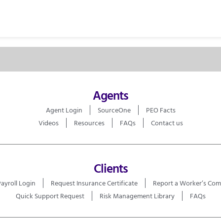
Agents
Agent Login
SourceOne
PEO Facts
Videos
Resources
FAQs
Contact us
Clients
Payroll Login
Request Insurance Certificate
Report a Worker’s Com
Quick Support Request
Risk Management Library
FAQs