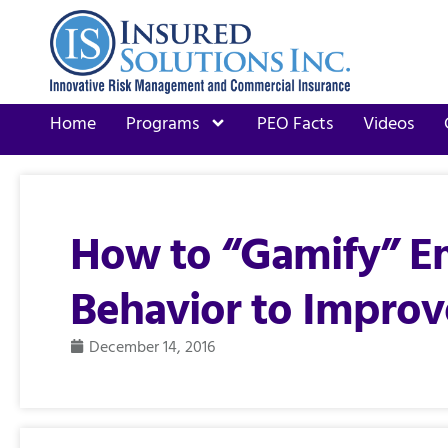
Home
Programs
PEO Facts
Videos
How to “Gamify” E
Behavior to Improv
December 14, 2016