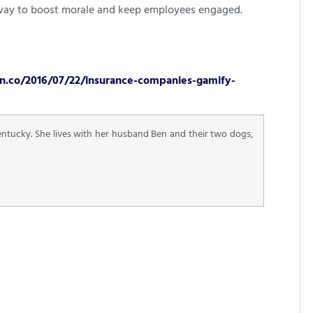
en way to boost morale and keep employees engaged.
n.co/2016/07/22/insurance-companies-gamify-
Kentucky. She lives with her husband Ben and their two dogs,