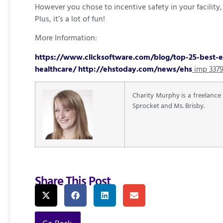
However you chose to incentive safety in your facilit
Plus, it’s a lot of fun!
More Information:
https://www.clicksoftware.com/blog/top-25-best-ex
healthcare/
http://ehstoday.com/news/ehs
imp 337
Charity Murphy is a freelance
Sprocket and Ms. Brisby.
Share This Post