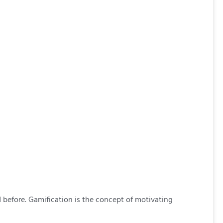
 before. Gamification is the concept of motivating