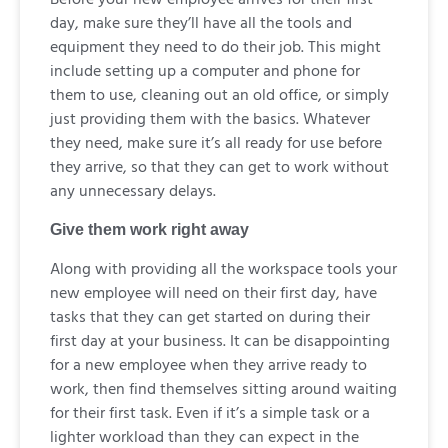
day, make sure they’ll have all the tools and
equipment they need to do their job. This might
include setting up a computer and phone for
them to use, cleaning out an old office, or simply
just providing them with the basics. Whatever
they need, make sure it’s all ready for use before
they arrive, so that they can get to work without
any unnecessary delays.
Give them work right away
Along with providing all the workspace tools your
new employee will need on their first day, have
tasks that they can get started on during their
first day at your business. It can be disappointing
for a new employee when they arrive ready to
work, then find themselves sitting around waiting
for their first task. Even if it’s a simple task or a
lighter workload than they can expect in the