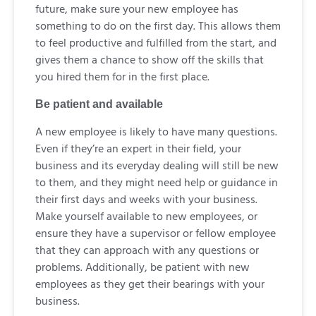
future, make sure your new employee has
something to do on the first day. This allows them
to feel productive and fulfilled from the start, and
gives them a chance to show off the skills that
you hired them for in the first place.
Be patient and available
A new employee is likely to have many questions.
Even if they’re an expert in their field, your
business and its everyday dealing will still be new
to them, and they might need help or guidance in
their first days and weeks with your business.
Make yourself available to new employees, or
ensure they have a supervisor or fellow employee
that they can approach with any questions or
problems. Additionally, be patient with new
employees as they get their bearings with your
business.