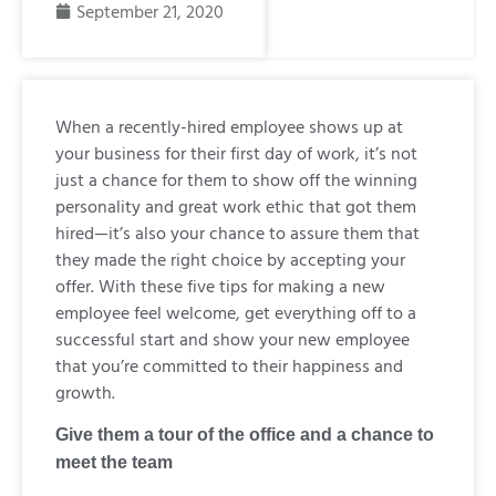
September 21, 2020
When a recently-hired employee shows up at
your business for their first day of work, it’s not
just a chance for them to show off the winning
personality and great work ethic that got them
hired—it’s also your chance to assure them that
they made the right choice by accepting your
offer. With these five tips for making a new
employee feel welcome, get everything off to a
successful start and show your new employee
that you’re committed to their happiness and
growth.
Give them a tour of the office and a chance to
meet the team