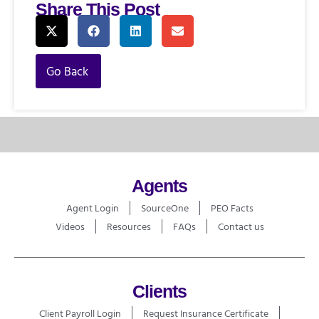
Share This Post
Go Back
Agents
Agent Login
SourceOne
PEO Facts
Videos
Resources
FAQs
Contact us
Clients
Client Payroll Login
Request Insurance Certificate