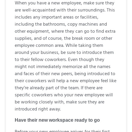
When you have a new employee, make sure they
are well-acquainted with their surroundings. This
includes any important areas or facilities,
including the bathrooms, copy machines and
other equipment, where they can go to find extra
supplies, and of course, the break room or other
employee common area. While taking them
around your business, be sure to introduce them
to their fellow coworkers. Even though they
might not immediately memorize all the names
and faces of their new peers, being introduced to
their coworkers will help a new employee feel like
they’re already part of the team. If there are
specific coworkers who your new employee will
be working closely with, make sure they are
introduced right away.
Have their new workspace ready to go
Before your new employee arrives for their first