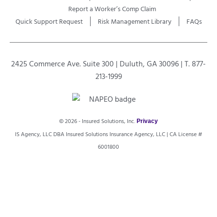
Report a Worker’s Comp Claim
Quick Support Request
Risk Management Library
FAQs
2425 Commerce Ave. Suite 300 | Duluth, GA 30096 | T. 877-
213-1999
© 2026 - Insured Solutions, Inc.
Privacy
IS Agency, LLC DBA Insured Solutions Insurance Agency, LLC | CA License #
6001800