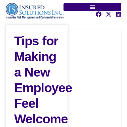
Tips for
Making
a New
Employee
Feel
Welcome