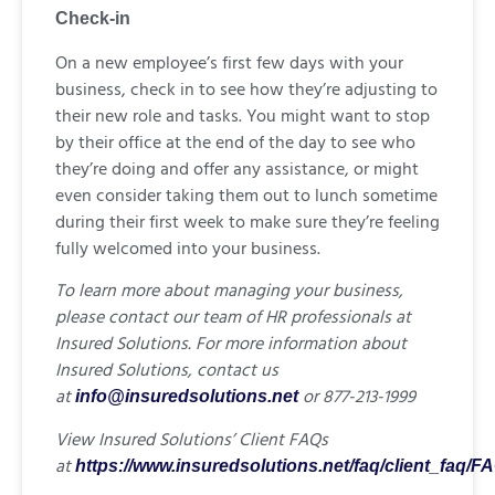
Check-in
On a new employee’s first few days with your
business, check in to see how they’re adjusting to
their new role and tasks. You might want to stop
by their office at the end of the day to see who
they’re doing and offer any assistance, or might
even consider taking them out to lunch sometime
during their first week to make sure they’re feeling
fully welcomed into your business.
To learn more about managing your business,
please contact our team of HR professionals at
Insured Solutions. For more information about
Insured Solutions, contact us
at
or 877-213-1999
info@insuredsolutions.net
View Insured Solutions’ Client FAQs
at
https://www.insuredsolutions.net/faq/client_faq/F