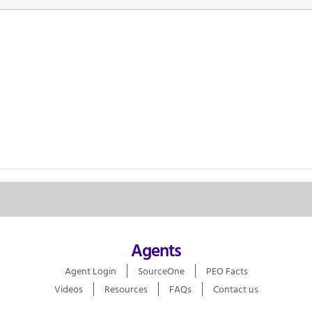
Agents
Agent Login
SourceOne
PEO Facts
Videos
Resources
FAQs
Contact us