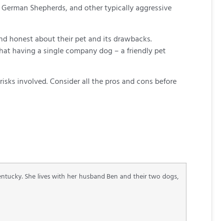
s, German Shepherds, and other typically aggressive
and honest about their pet and its drawbacks.
that having a single company dog – a friendly pet
isks involved. Consider all the pros and cons before
Kentucky. She lives with her husband Ben and their two dogs,