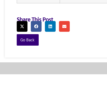
Share This Post
Go Back