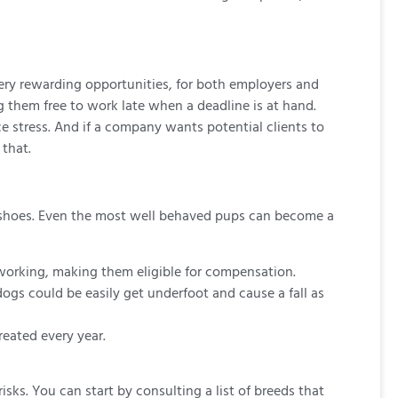
ery rewarding opportunities, for both employers and
g them free to work late when a deadline is at hand.
 stress. And if a company wants potential clients to
that.
p shoes. Even the most well behaved pups can become a
 working, making them eligible for compensation.
ogs could be easily get underfoot and cause a fall as
reated every year.
ks. You can start by consulting a list of breeds that