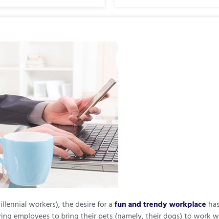
lennial workers), the desire for a
fun and trendy workplace
has
ing employees to bring their pets (namely, their dogs) to work 