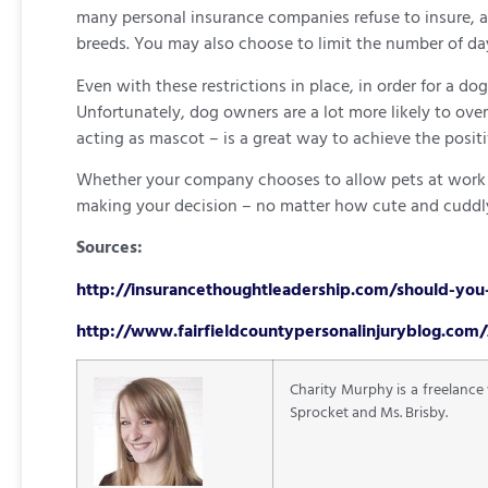
many personal insurance companies refuse to insure, an
breeds. You may also choose to limit the number of d
Even with these restrictions in place, in order for a d
Unfortunately, dog owners are a lot more likely to ove
acting as mascot – is a great way to achieve the positi
Whether your company chooses to allow pets at work or 
making your decision – no matter how cute and cuddly
Sources:
http://insurancethoughtleadership.com/should-you-
http://www.fairfieldcountypersonalinjuryblog.com/
Charity Murphy is a freelance
Sprocket and Ms. Brisby.