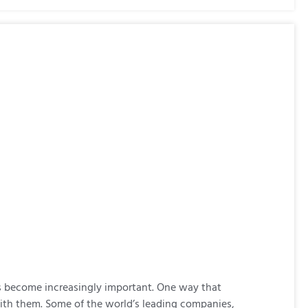
 become increasingly important. One way that
with them. Some of the world’s leading companies,