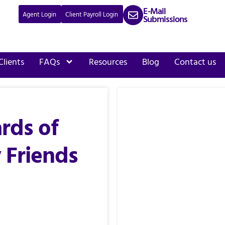
E-Mail
Agent Login
Client Payroll Login
Submissions
Clients
FAQs
Resources
Blog
Contact us
rds of
 Friends