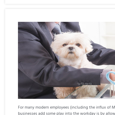
For many modern employees (including the influx of Mil
businesses add some play into the workday is by allow