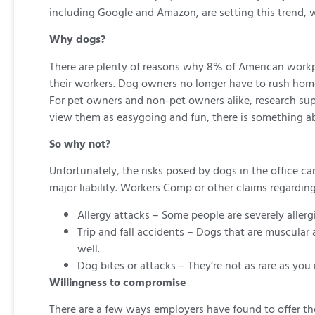
including Google and Amazon, are setting this trend, w
Why dogs?
There are plenty of reasons why 8% of American workp
their workers. Dog owners no longer have to rush home 
For pet owners and non-pet owners alike, research sup
view them as easygoing and fun, there is something ab
So why not?
Unfortunately, the risks posed by dogs in the office 
major liability. Workers Comp or other claims regardin
Allergy attacks – Some people are severely aller
Trip and fall accidents – Dogs that are muscular 
well.
Dog bites or attacks – They’re not as rare as you 
Willingness to compromise
There are a few ways employers have found to offer the