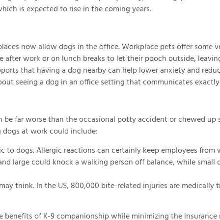
hich is expected to rise in the coming years.
laces now allow dogs in the office. Workplace pets offer some v
after work or on lunch breaks to let their pooch outside, leavin
ports that having a dog nearby can help lower anxiety and reduce
out seeing a dog in an office setting that communicates exactly 
can be far worse than the occasional potty accident or chewed u
g dogs at work could include:
gic to dogs. Allergic reactions can certainly keep employees from
and large could knock a walking person off balance, while small d
may think. In the US, 800,000 bite-related injuries are medically t
 benefits of K-9 companionship while minimizing the insurance ris