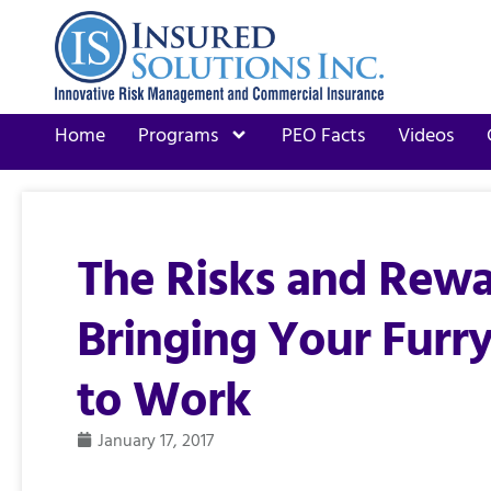
Home
Programs
PEO Facts
Videos
The Risks and Rewa
Bringing Your Furry
to Work
January 17, 2017