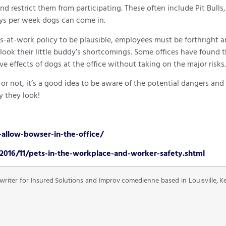
d restrict them from participating. These often include Pit Bull
ays per week dogs can come in.
ogs-at-work policy to be plausible, employees must be forthright 
rlook their little buddy’s shortcomings. Some offices have found 
ve effects of dogs at the office without taking on the major risks.
not, it’s a good idea to be aware of the potential dangers and r
 they look!
allow-bowser-in-the-office/
2016/11/pets-in-the-workplace-and-worker-safety.shtml
 writer for Insured Solutions and Improv comedienne based in Louisville, 