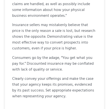
claims are handled, as well as possibly include
some information about how your physical
business environment operates.”
Insurance sellers may mistakenly believe that
price is the only reason a sale is lost, but research
shows the opposite. Demonstrating value is the
most effective way to convert prospects into
customers, even if your price is higher.
Consumers go by the adage, “You get what you
pay for.” Discounted insurance may be conflated
with lack of quality or service.
Clearly convey your offerings and make the case
that your agency keeps its promises, evidenced
by its past success. Set appropriate expectations
when representing your agency.