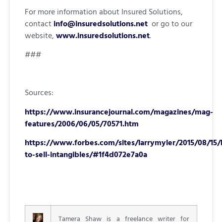
For more information about Insured Solutions,
contact
info@insuredsolutions.net
or go to our
website,
www.insuredsolutions.net
.
###
Sources:
https://www.insurancejournal.com/magazines/mag-
features/2006/06/05/70571.htm
https://www.forbes.com/sites/larrymyler/2015/08/15
to-sell-intangibles/#1f4d072e7a0a
Tamera Shaw is a freelance writer for