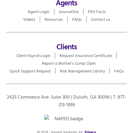
Agents
Agent Login
SourceOne
PEO Facts
Videos
Resources
FAQs
Contact us
Clients
Client Payroll Login
Request Insurance Certificate
Report a Worker’s Comp Claim
Quick Support Request
Risk Management Library
FAQs
2425 Commerce Ave. Suite 300 | Duluth, GA 30096 | T. 877-
213-1999
© 2026 - Insured Solutions, Inc.
Privacy