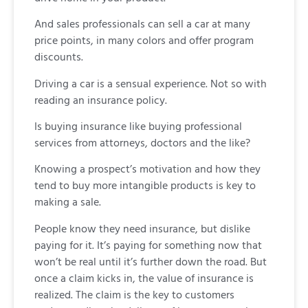
And sales professionals can sell a car at many
price points, in many colors and offer program
discounts.
Driving a car is a sensual experience. Not so with
reading an insurance policy.
Is buying insurance like buying professional
services from attorneys, doctors and the like?
Knowing a prospect’s motivation and how they
tend to buy more intangible products is key to
making a sale.
People know they need insurance, but dislike
paying for it. It’s paying for something now that
won’t be real until it’s further down the road. But
once a claim kicks in, the value of insurance is
realized. The claim is the key to customers