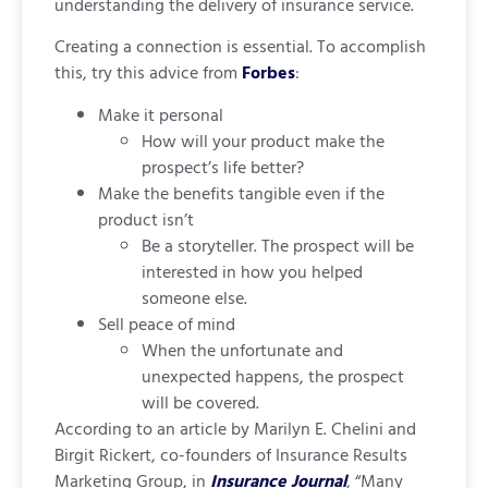
understanding the delivery of insurance service.
Creating a connection is essential. To accomplish
this, try this advice from
Forbes
:
Make it personal
How will your product make the
prospect’s life better?
Make the benefits tangible even if the
product isn’t
Be a storyteller. The prospect will be
interested in how you helped
someone else.
Sell peace of mind
When the unfortunate and
unexpected happens, the prospect
will be covered.
According to an article by Marilyn E. Chelini and
Birgit Rickert, co-founders of Insurance Results
Marketing Group, in
Insurance Journal
, “Many