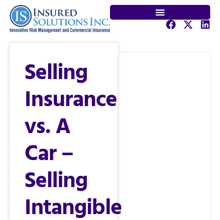
Selling
Insurance
vs. A
Car –
Selling
Intangible