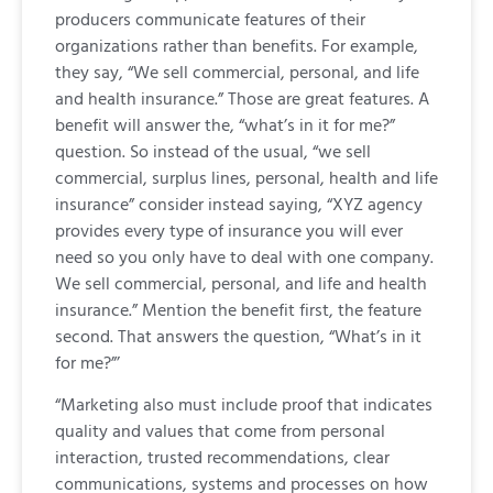
producers communicate features of their
organizations rather than benefits. For example,
they say, “We sell commercial, personal, and life
and health insurance.” Those are great features. A
benefit will answer the, “what’s in it for me?”
question. So instead of the usual, “we sell
commercial, surplus lines, personal, health and life
insurance” consider instead saying, “XYZ agency
provides every type of insurance you will ever
need so you only have to deal with one company.
We sell commercial, personal, and life and health
insurance.” Mention the benefit first, the feature
second. That answers the question, “What’s in it
for me?”’
“Marketing also must include proof that indicates
quality and values that come from personal
interaction, trusted recommendations, clear
communications, systems and processes on how