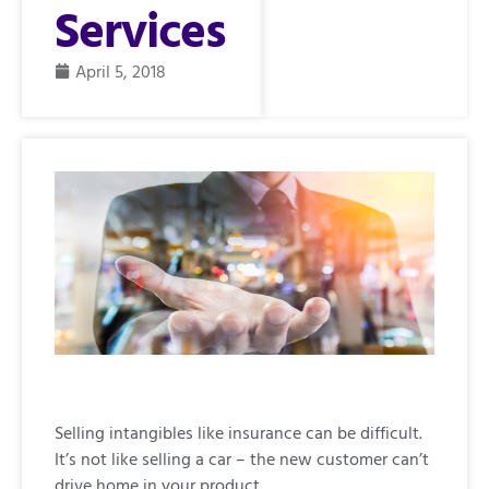
Services
April 5, 2018
Selling intangibles like insurance can be difficult.
It’s not like selling a car – the new customer can’t
drive home in your product.