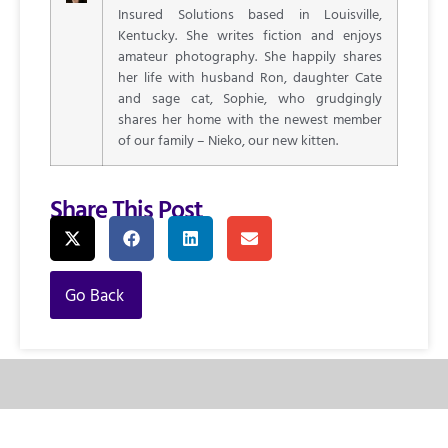
Insured Solutions based in Louisville,
Kentucky. She writes fiction and enjoys
amateur photography. She happily shares
her life with husband Ron, daughter Cate
and sage cat, Sophie, who grudgingly
shares her home with the newest member
of our family – Nieko, our new kitten.
Share This Post
Go Back