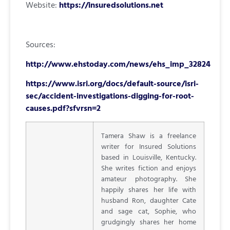
Website:
https://insuredsolutions.net
Sources:
http://www.ehstoday.com/news/ehs_imp_32824
https://www.isri.org/docs/default-source/isri-
sec/accident-investigations-digging-for-root-
causes.pdf?sfvrsn=2
Tamera Shaw is a freelance
writer for Insured Solutions
based in Louisville, Kentucky.
She writes fiction and enjoys
amateur photography. She
happily shares her life with
husband Ron, daughter Cate
and sage cat, Sophie, who
grudgingly shares her home