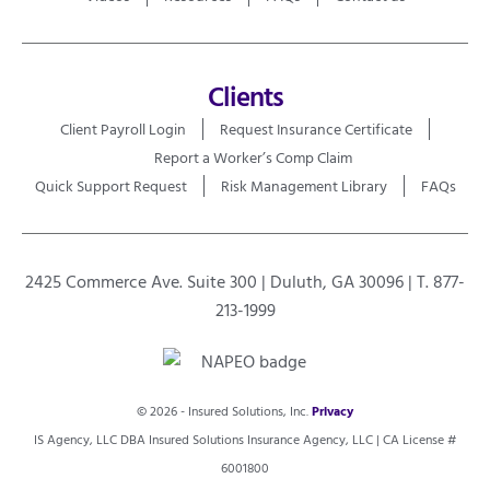
Clients
Client Payroll Login
Request Insurance Certificate
Report a Worker’s Comp Claim
Quick Support Request
Risk Management Library
FAQs
2425 Commerce Ave. Suite 300 | Duluth, GA 30096 | T. 877-
213-1999
© 2026 - Insured Solutions, Inc.
Privacy
IS Agency, LLC DBA Insured Solutions Insurance Agency, LLC | CA License #
6001800