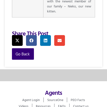
with the newest member of
our family – Nieko, our new
kitten.
Share This Post
Go Back
Agents
Agent Login
SourceOne
PEO Facts
Videos
Resources
FAQs
Contact us