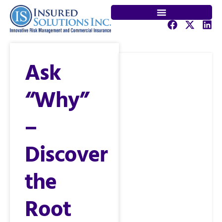
Ask
“Why”
–
Discover
the
Root