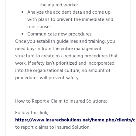
the injured worker
Analyze the accident data and come up
with plans to prevent the immediate and
root causes.
Communicate new procedures.
Once you establish guidelines and training, you
need buy-in from the entire management
structure to create risk-reducing procedures that
work. If safety isn’t prioritized and incorporated
into the organizational culture, no amount of
procedures will prevent safety.
How to Report a Claim to Insured Solutions:
Follow this link,
https://www.insuredsolutions.net/home.php/clients/c
to report claims to Insured Solution.