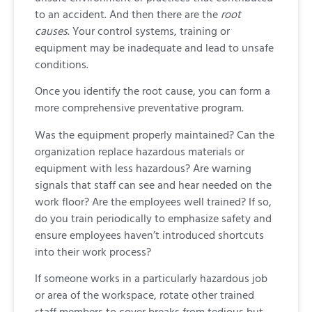
to an accident. And then there are the
root
causes
. Your control systems, training or
equipment may be inadequate and lead to unsafe
conditions.
Once you identify the root cause, you can form a
more comprehensive preventative program.
Was the equipment properly maintained? Can the
organization replace hazardous materials or
equipment with less hazardous? Are warning
signals that staff can see and hear needed on the
work floor? Are the employees well trained? If so,
do you train periodically to emphasize safety and
ensure employees haven’t introduced shortcuts
into their work process?
If someone works in a particularly hazardous job
or area of the workspace, rotate other trained
staff members to cover breaks from tedious but