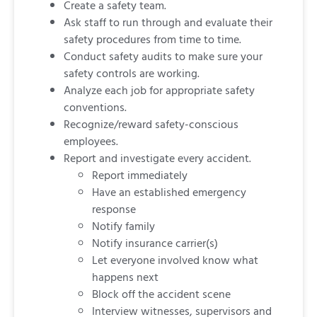
Create a safety team.
Ask staff to run through and evaluate their
safety procedures from time to time.
Conduct safety audits to make sure your
safety controls are working.
Analyze each job for appropriate safety
conventions.
Recognize/reward safety-conscious
employees.
Report and investigate every accident.
Report immediately
Have an established emergency
response
Notify family
Notify insurance carrier(s)
Let everyone involved know what
happens next
Block off the accident scene
Interview witnesses, supervisors and