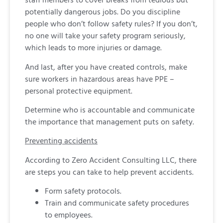
potentially dangerous jobs. Do you discipline
people who don’t follow safety rules? If you don’t,
no one will take your safety program seriously,
which leads to more injuries or damage.
And last, after you have created controls, make
sure workers in hazardous areas have PPE –
personal protective equipment.
Determine who is accountable and communicate
the importance that management puts on safety.
Preventing accidents
According to Zero Accident Consulting LLC, there
are steps you can take to help prevent accidents.
Form safety protocols.
Train and communicate safety procedures
to employees.