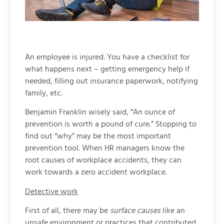
An employee is injured. You have a checklist for
what happens next – getting emergency help if
needed, filling out insurance paperwork, notifying
family, etc.
Benjamin Franklin wisely said, “An ounce of
prevention is worth a pound of cure.” Stopping to
find out “why” may be the most important
prevention tool. When HR managers know the
root causes of workplace accidents, they can
work towards a zero accident workplace.
Detective work
First of all, there may be
surface causes
like an
unsafe environment or practices that contributed