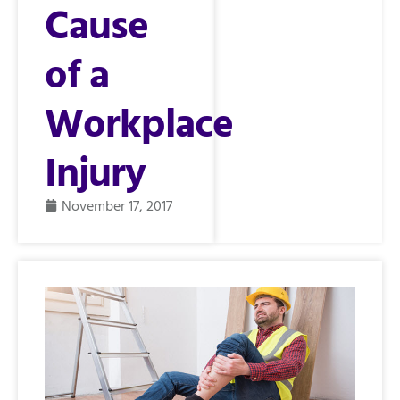
Cause
of a
Workplace
Injury
November 17, 2017